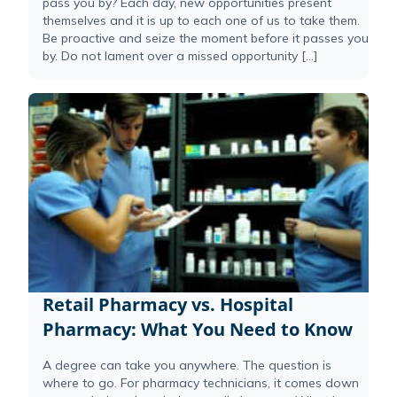
pass you by? Each day, new opportunities present
themselves and it is up to each one of us to take them.
Be proactive and seize the moment before it passes you
by. Do not lament over a missed opportunity […]
Retail Pharmacy vs. Hospital
Pharmacy: What You Need to Know
A degree can take you anywhere. The question is
where to go. For pharmacy technicians, it comes down