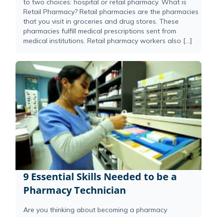
to two choices: hospital or retail pharmacy. What is
Retail Pharmacy? Retail pharmacies are the pharmacies
that you visit in groceries and drug stores. These
pharmacies fulfill medical prescriptions sent from
medical institutions. Retail pharmacy workers also […]
9 Essential Skills Needed to be a
Pharmacy Technician
Are you thinking about becoming a pharmacy