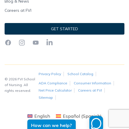
Blog & News
Careers at FVI
GET STARTED
Facebook
Instagram
YouTube
LinkedIn
Privacy Policy
School Catalog
© 2026 FVI School
ADA Compliance
Consumer Information
of Nursing. All
Net Price Calculator
Careers at FVI
rights reserved.
Sitemap
English
Español
(
Spanish
)
How can we help?