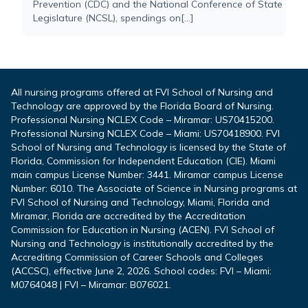
Prevention (CDC) and the National Conference of State
Legislature (NCSL), spendings on[...]
All nursing programs offered at FVI School of Nursing and
Technology are approved by the Florida Board of Nursing.
Professional Nursing NCLEX Code – Miramar: US70415200.
Professional Nursing NCLEX Code – Miami: US70418900. FVI
School of Nursing and Technology is licensed by the State of
Florida, Commission for Independent Education (CIE). Miami
main campus License Number: 3441. Miramar campus License
Number: 6010. The Associate of Science in Nursing programs at
FVI School of Nursing and Technology, Miami, Florida and
Miramar, Florida are accredited by the Accreditation
Commission for Education in Nursing (ACEN). FVI School of
Nursing and Technology is institutionally accredited by the
Accrediting Commission of Career Schools and Colleges
(ACCSC), effective June 2, 2026. School codes: FVI – Miami:
M0764048 | FVI – Miramar: B076021.