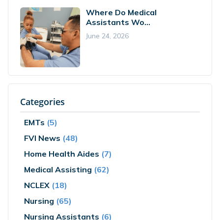
Where Do Medical
Assistants Wo...
June 24, 2026
Categories
EMTs
(5)
FVI News
(48)
Home Health Aides
(7)
Medical Assisting
(62)
NCLEX
(18)
Nursing
(65)
Nursing Assistants
(6)