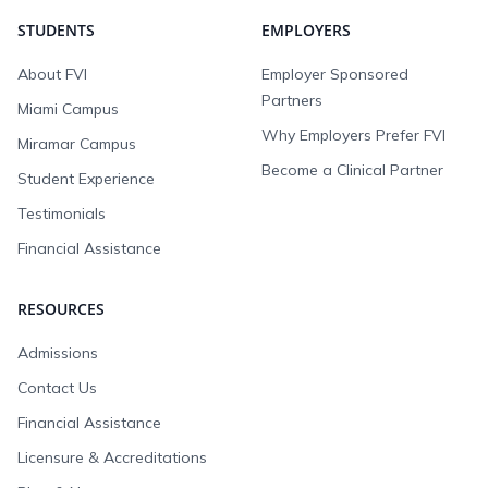
STUDENTS
EMPLOYERS
About FVI
Employer Sponsored
Partners
Miami Campus
Why Employers Prefer FVI
Miramar Campus
Become a Clinical Partner
Student Experience
Testimonials
Financial Assistance
RESOURCES
Admissions
Contact Us
Financial Assistance
Licensure & Accreditations