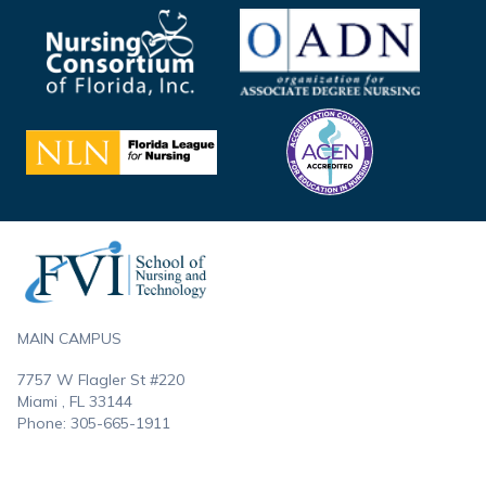
Footer
MAIN CAMPUS
7757 W Flagler St #220
Miami , FL
33144
Phone:
305-665-1911