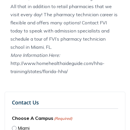
All that in addition to retail pharmacies that we
visit every day! The
pharmacy technician career
is
flexible and offers many options!
Contact FVI
today to speak with admission specialists and
schedule a tour of FVI’s
pharmacy technician
school in Miami, FL
.
More Information Here:
http://www.homehealthaideguide.com/hha-
training/states/florida-hha/
Contact Us
Choose A Campus
(Required)
Miami