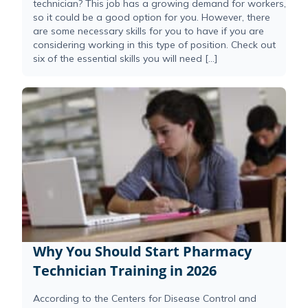
technician? This job has a growing demand for workers,
so it could be a good option for you. However, there
are some necessary skills for you to have if you are
considering working in this type of position. Check out
six of the essential skills you will need […]
Why You Should Start Pharmacy
Technician Training in 2026
According to the Centers for Disease Control and