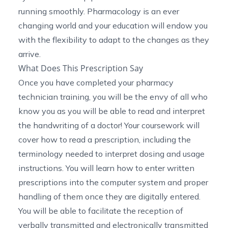
running smoothly. Pharmacology is an ever
changing world and your education will endow you
with the flexibility to adapt to the changes as they
arrive.
What Does This Prescription Say
Once you have completed your pharmacy
technician training, you will be the envy of all who
know you as you will be able to read and interpret
the handwriting of a doctor! Your coursework will
cover how to read a prescription, including the
terminology needed to interpret dosing and usage
instructions. You will learn how to enter written
prescriptions into the computer system and proper
handling of them once they are digitally entered.
You will be able to facilitate the reception of
verbally transmitted and electronically transmitted