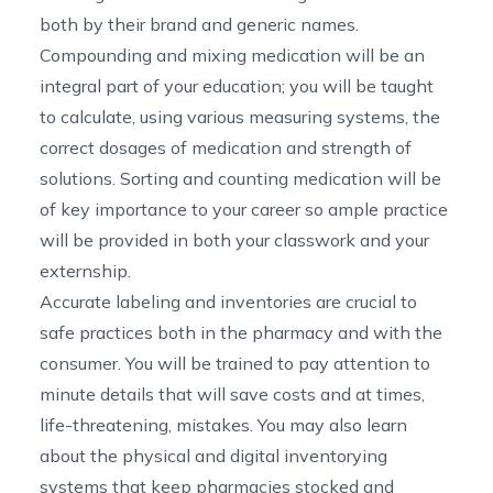
both by their brand and generic names.
Compounding and mixing medication will be an
integral part of your education; you will be taught
to calculate, using various measuring systems, the
correct dosages of medication and strength of
solutions. Sorting and counting medication will be
of key importance to your career so ample practice
will be provided in both your classwork and your
externship.
Accurate labeling and inventories are crucial to
safe practices both in the pharmacy and with the
consumer. You will be trained to pay attention to
minute details that will save costs and at times,
life-threatening, mistakes. You may also learn
about the physical and digital inventorying
systems that keep pharmacies stocked and