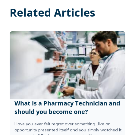
Related Articles
What is a Pharmacy Technician and
should you become one?
Have you ever felt regret over something…like an
opportunity presented itself and you simply watched it