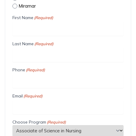
Miramar
First Name
(Required)
Last Name
(Required)
Phone
(Required)
Email
(Required)
Choose Program
(Required)