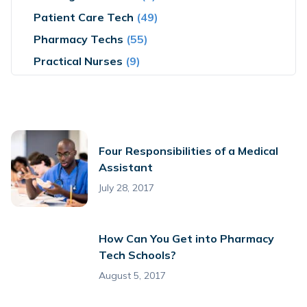
Patient Care Tech
(49)
Pharmacy Techs
(55)
Practical Nurses
(9)
Four Responsibilities of a Medical
Assistant
July 28, 2017
How Can You Get into Pharmacy
Tech Schools?
August 5, 2017