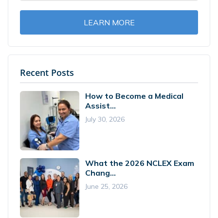
LEARN MORE
Recent Posts
How to Become a Medical
Assist...
July 30, 2026
What the 2026 NCLEX Exam
Chang...
June 25, 2026