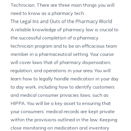
Technician. There are three main things you will
need to know as a pharmacy tech.
The Legal Ins and Outs of the Pharmacy World
A reliable knowledge of
pharmacy law
is crucial to
the successful completion of a pharmacy
technician program and to be an efficacious team
member in a pharmaceutical setting. Your course
will cover laws that of pharmacy dispensation,
regulation, and operations in your area. You will
learn how to legally handle medication in your day
to day work, including how to identify customers
and medical consumer privacies laws, such as
HIPPA
. You will be a key asset to ensuring that
your consumers’ medical records are kept private
within the provisions outlined in the law. Keeping
close monitoring on medication and inventory