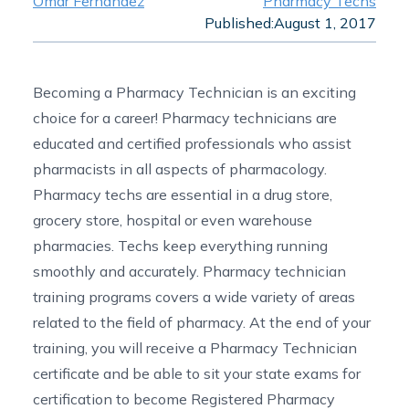
Omar Fernandez
Pharmacy Techs
Published:
August 1, 2017
Becoming a Pharmacy Technician is an exciting
choice for a career! Pharmacy technicians are
educated and certified professionals who assist
pharmacists in all aspects of pharmacology.
Pharmacy techs are essential in a drug store,
grocery store, hospital or even warehouse
pharmacies. Techs keep everything running
smoothly and accurately.
Pharmacy technician
training programs
covers a wide variety of areas
related to the field of pharmacy. At the end of your
training, you will receive a Pharmacy Technician
certificate and be able to sit your state exams for
certification to become Registered Pharmacy