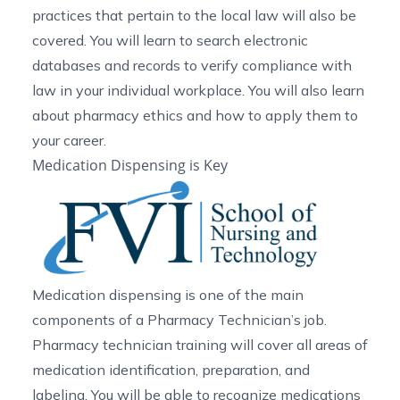
practices that pertain to the local law will also be
covered. You will learn to search electronic
databases and records to verify compliance with
law in your individual workplace. You will also learn
about pharmacy ethics and how to apply them to
your career.
Medication Dispensing is Key
Medication dispensing is one of the main
components of a Pharmacy Technician’s job.
Pharmacy technician training will cover all areas of
medication identification, preparation, and
labeling. You will be able to recognize medications