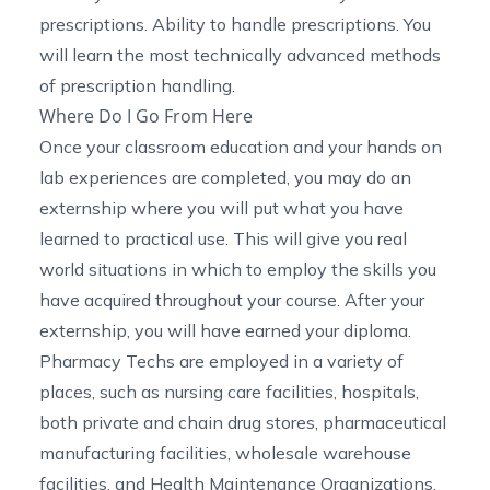
prescriptions. Ability to handle prescriptions. You
will learn the most technically advanced methods
of prescription handling.
Where Do I Go From Here
Once your classroom education and your hands on
lab experiences are completed, you may do an
externship where you will put what you have
learned to practical use. This will give you real
world situations in which to employ the skills you
have acquired throughout your course. After your
externship, you will have earned your diploma.
Pharmacy Techs are employed in a variety of
places, such as nursing care facilities, hospitals,
both private and chain drug stores, pharmaceutical
manufacturing facilities, wholesale warehouse
facilities, and Health Maintenance Organizations.