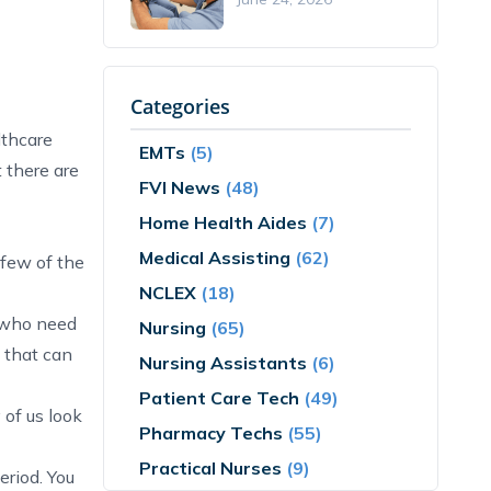
Categories
lthcare
EMTs
(5)
t there are
FVI News
(48)
Home Health Aides
(7)
Medical Assisting
(62)
 few of the
NCLEX
(18)
e who need
Nursing
(65)
d that can
Nursing Assistants
(6)
Patient Care Tech
(49)
 of us look
Pharmacy Techs
(55)
Practical Nurses
(9)
eriod. You