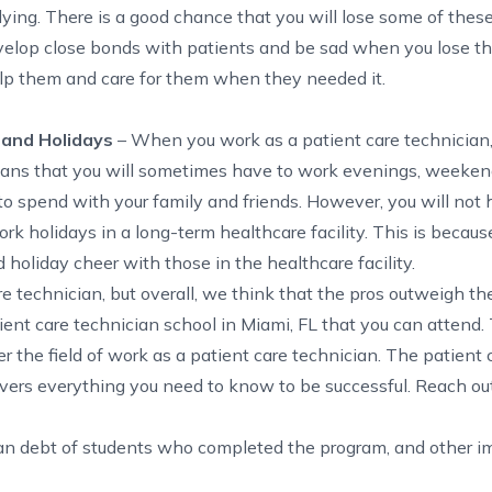
dying. There is a good chance that you will lose some of these
evelop close bonds with patients and be sad when you lose t
lp them and care for them when they needed it.
 and Holidays
– When you work as a patient care technician,
eans that you
will sometimes have to work evenings, weeken
to spend with your family and friends. However, you will not 
k holidays in a long-term healthcare facility. This is because
d holiday cheer with those in the healthcare facility.
 technician, but overall, we think that the pros outweigh th
ent care technician school in Miami, FL that you can attend.
 the field of work as a patient care technician. The
patient 
covers everything you need to know to be successful. Reach out 
ian debt of students who completed the program, and other i