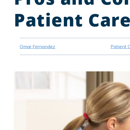
Patient Car
Omar Fernandez
Patient 