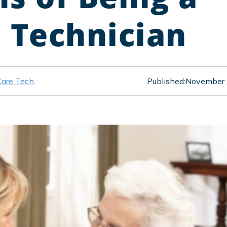
e Technician
Care Tech
Published:
November 