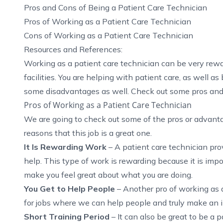
Pros and Cons of Being a Patient Care Technician
Pros of Working as a Patient Care Technician
Cons of Working as a Patient Care Technician
Resources and References:
Working as a patient care technician can be very rew
facilities. You are helping with patient care, as well as
some disadvantages as well. Check out some pros and 
Pros of Working as a Patient Care Technician
We are going to check out some of the pros or advantag
reasons that this job is a great one.
It Is Rewarding Work
–
A patient care technician pr
help
. This type of work is rewarding because it is impor
make you feel great about what you are doing.
You Get to Help People
– Another pro of working as a
for jobs where we can help people and truly make an im
Short Training Period
– It can also be great to be a p