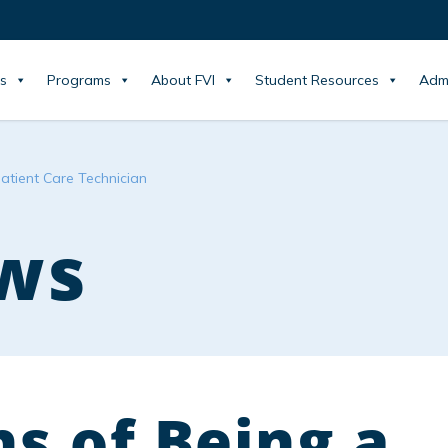
s
Programs
About FVI
Student Resources
Adm
atient Care Technician
ws
s of Being a