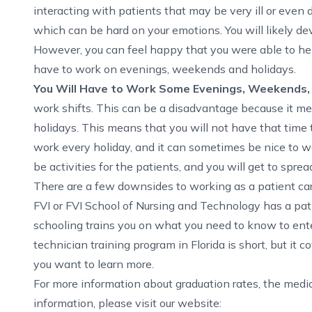
interacting with patients that may be very ill or even 
which can be hard on your emotions. You will likely d
However, you can feel happy that you were able to he
have to work on evenings, weekends and holidays.
You Will Have to Work Some Evenings, Weekends,
work shifts. This can be a disadvantage because it m
holidays
. This means that you will not have that time 
work every holiday, and it can sometimes be nice to wor
be activities for the patients, and you will get to sprea
There are a few downsides to working as a patient care
FVI or FVI School of Nursing and Technology has a pati
schooling trains you on what you need to know to enter
technician training program in Florida
is short, but it 
you want to learn more.
For more information about graduation rates, the med
information, please visit our website: