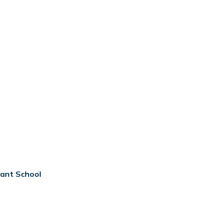
tant School