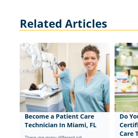
Related Articles
Become a Patient Care
Do Yo
Technician In Miami, FL
Certif
Care 
There are many different job