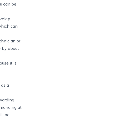
ou can be
evelop
 which can
chnician or
w by about
use it is
 as a
warding
demanding at
ill be