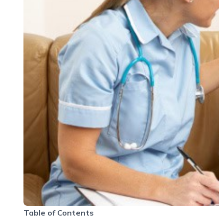
Table of Contents