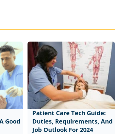
Patient Care Tech Guide:
 A Good
Duties, Requirements, And
Job Outlook For 2024