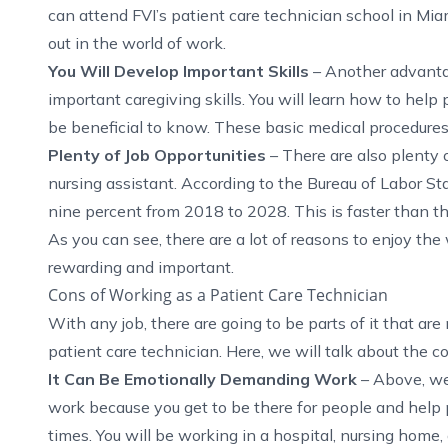
can attend FVI’s
patient care technician school in Mia
out in the world of work.
You Will Develop Important Skills
– Another advantag
important caregiving skills. You will learn how to help
be beneficial to know. These basic medical procedures a
Plenty of Job Opportunities
– There are also plenty 
nursing assistant. According to the
Bureau of Labor Sta
nine percent from 2018 to 2028. This is faster than t
As you can see, there are a lot of reasons to enjoy the 
rewarding and important.
Cons of Working as a Patient Care Technician
With any job, there are going to be parts of it that ar
patient care technician. Here, we will talk about the c
It Can Be Emotionally Demanding Work
– Above, we
work because you get to be there for people and help p
times. You will be working in a hospital, nursing home, o