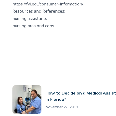
https://fvi.edu/consumer-information/
.
Resources and References:
nursing assistants
nursing pros and cons
How to Decide on a Medical Assis
in Florida?
November 27, 2019