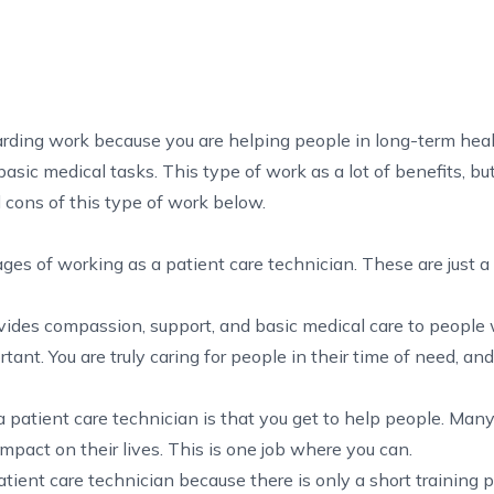
arding work because you are helping people in long-term hea
 basic medical tasks. This type of work as a lot of benefits, bu
cons of this type of work below.
es of working as a patient care technician. These are just a
ovides compassion, support, and basic medical care to peopl
tant. You are truly caring for people in their time of need, an
 patient care technician is that you get to help people. Many
pact on their lives. This is one job where you can.
atient care technician because there is only a short training p