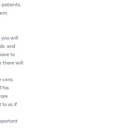
 patients,
hem.
 you will
ds, and
have to
 there will
e cons.
 This
care
to us if
mportant