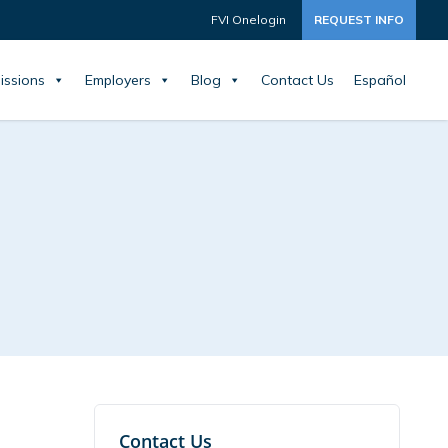
FVI Onelogin
REQUEST INFO
issions
Employers
Blog
Contact Us
Español
Contact Us