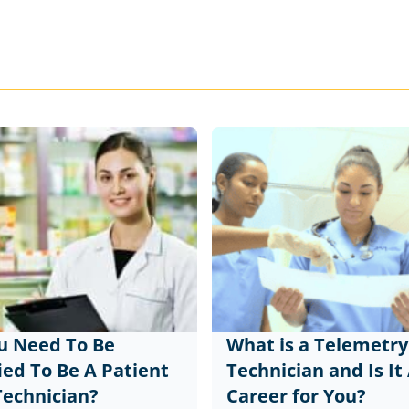
u Need To Be
What is a Telemetry
ied To Be A Patient
Technician and Is It
Technician?
Career for You?