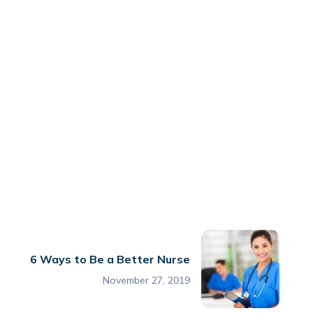
6 Ways to Be a Better Nurse
November 27, 2019