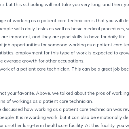
mi
, but this schooling will not take you very long, and then, y
e of working as a patient care technician is that you will d
 people with daily tasks as well as basic medical procedures,
re important, and they are good skills to have for daily life.
of job opportunities for someone working as a patient care te
tistics
, employment for this type of work is expected to gro
he average growth for other occupations.
work of a patient care technician. This can be a great job beca
e not your favorite. Above, we talked about the pros of working
ons of workings as a patient care technician.
 discussed how working as a patient care technician was re
eople. It is rewarding work, but it can also be emotionally 
r another long-term healthcare facility. At this facility, you w