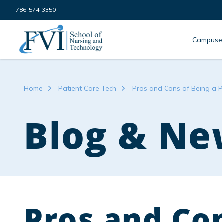
Skip to content
786-574-3350
FVI School of Nursing
Campuse
Home
Patient Care Tech
Pros and Cons of Being a P
Blog & Ne
Pros and Con