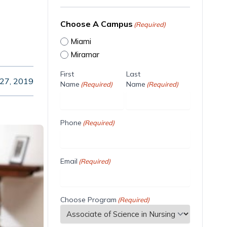
Choose A Campus
(Required)
Miami
Miramar
First
Last
27, 2019
Name
Name
(Required)
(Required)
Phone
(Required)
Email
(Required)
Choose Program
(Required)