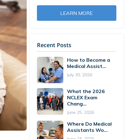
LEARN MORE
Recent Posts
How to Become a
Medical Assist...
July 30, 2026
What the 2026
NCLEX Exam
Chang...
June 25, 2026
Where Do Medical
Assistants Wo...
June 24, 2026