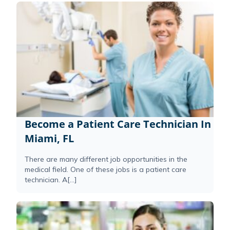
Become a Patient Care Technician In
Miami, FL
There are many different job opportunities in the
medical field. One of these jobs is a patient care
technician. A[...]