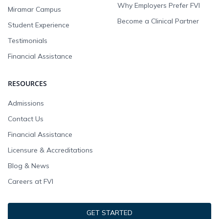
Why Employers Prefer FVI
Miramar Campus
Become a Clinical Partner
Student Experience
Testimonials
Financial Assistance
RESOURCES
Admissions
Contact Us
Financial Assistance
Licensure & Accreditations
Blog & News
Careers at FVI
GET STARTED