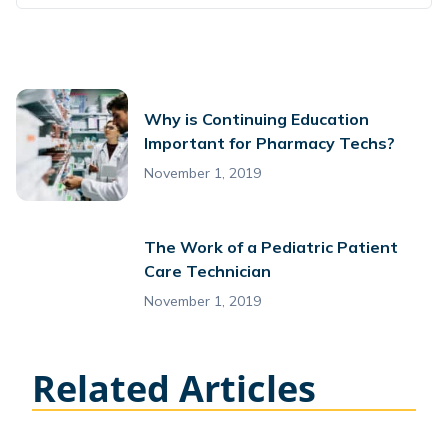
Why is Continuing Education
Important for Pharmacy Techs?
November 1, 2019
The Work of a Pediatric Patient
Care Technician
November 1, 2019
Related Articles