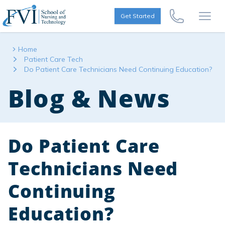
Skip to content
FVI School of Nursing
Get Started
Call Us Now
Open
Home
Patient Care Tech
Do Patient Care Technicians Need Continuing Education?
Blog & News
Do Patient Care
Technicians Need
Continuing
Education?