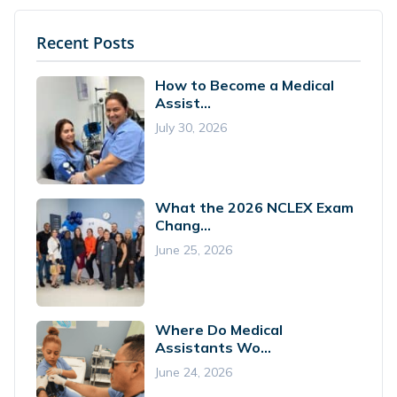
Recent Posts
How to Become a Medical
Assist...
July 30, 2026
What the 2026 NCLEX Exam
Chang...
June 25, 2026
Where Do Medical
Assistants Wo...
June 24, 2026