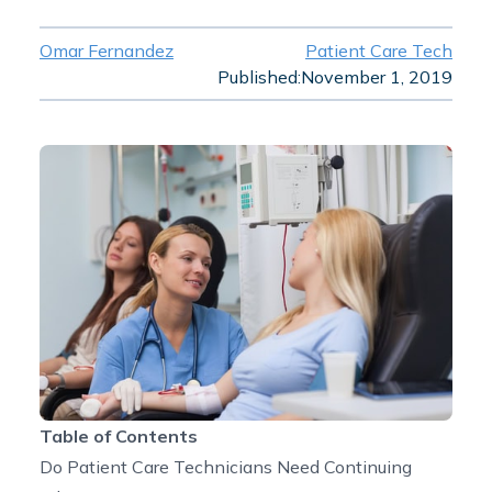
Omar Fernandez
Patient Care Tech
Published:
November 1, 2019
Table of Contents
Do Patient Care Technicians Need Continuing