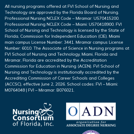
All nursing programs offered at FVI School of Nursing and
Technology are approved by the Florida Board of Nursing.
Professional Nursing NCLEX Code – Miramar: US70415200.
Professional Nursing NCLEX Code – Miami: US70418900. FVI
School of Nursing and Technology is licensed by the State of
Florida, Commission for Independent Education (CIE). Miami
main campus License Number: 3441. Miramar campus License
Number: 6010. The Associate of Science in Nursing programs at
FVI School of Nursing and Technology, Miami, Florida and
Miramar, Florida are accredited by the Accreditation
Commission for Education in Nursing (ACEN). FVI School of
Nursing and Technology is institutionally accredited by the
Accrediting Commission of Career Schools and Colleges
(ACCSC), effective June 2, 2026. School codes: FVI – Miami:
M0764048 | FVI – Miramar: B076021.