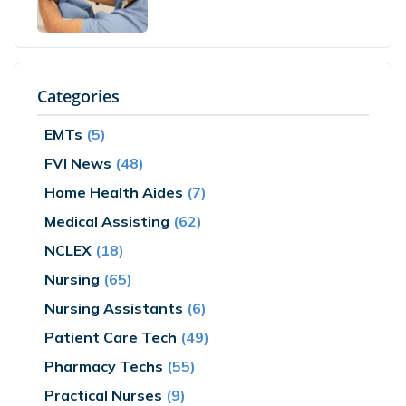
Categories
EMTs
(5)
FVI News
(48)
Home Health Aides
(7)
Medical Assisting
(62)
NCLEX
(18)
Nursing
(65)
Nursing Assistants
(6)
Patient Care Tech
(49)
Pharmacy Techs
(55)
Practical Nurses
(9)