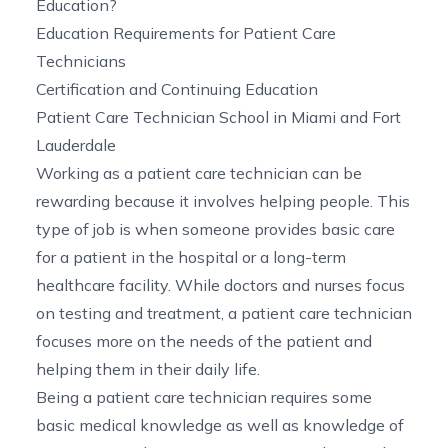
Education?
Education Requirements for Patient Care
Technicians
Certification and Continuing Education
Patient Care Technician School in Miami and Fort
Lauderdale
Working as a patient care technician can be
rewarding because it involves helping people. This
type of job is when someone provides basic care
for a patient in the hospital or a long-term
healthcare facility. While doctors and nurses focus
on testing and treatment, a patient care technician
focuses more on the needs of the patient and
helping them in their daily life.
Being a patient care technician requires some
basic medical knowledge as well as knowledge of