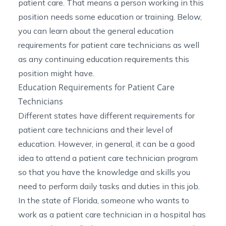
patient care. That means a person working in this
position needs some education or training. Below,
you can learn about the general education
requirements for patient care technicians as well
as any continuing education requirements this
position might have.
Education Requirements for Patient Care
Technicians
Different states have different requirements for
patient care technicians and their level of
education. However, in general, it can be a good
idea to attend a patient care technician program
so that you have the knowledge and skills you
need to perform daily tasks and duties in this job.
In the state of Florida, someone who wants to
work as a patient care technician in a hospital has