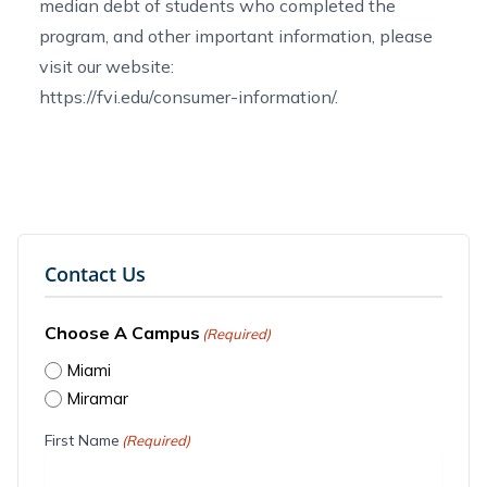
median debt of students who completed the
program, and other important information, please
visit our website:
https://fvi.edu/consumer-information/
.
Contact Us
Choose A Campus
(Required)
Miami
Miramar
First Name
(Required)