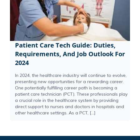
Patient Care Tech Guide: Duties,
Requirements, And Job Outlook For
2024
In 2024, the healthcare industry will continue to evolve,
presenting new opportunities for a rewarding career.
One potentially fulfilling career path is becoming a
patient care technician (PCT). These professionals play
a crucial role in the healthcare system by providing
direct support to nurses and doctors in hospitals and
other healthcare settings. As a PCT, […]