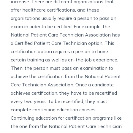
increase. There are different organizations that
offer healthcare certifications, and these
organizations usually require a person to pass an
exam in order to be certified. For example, the
National Patient Care Technician Association
has
a Certified Patient Care Technician option. This
certification option requires a person to have
certain training as well as on-the-job experience.
Then, the person must pass an examination to
achieve the certification from the National Patient
Care Technician Association. Once a candidate
achieves certification, they have to be recertified
every two years. To be recertified, they must
complete continuing education courses.
Continuing education for certification programs like
the one from the National Patient Care Technician