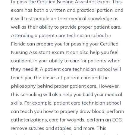
to pass the
Certified Nursing Assistant exam
. This
exam has both a written and practical portion, and
it will test people on their medical knowledge as
well as their ability to provide proper patient care.
Attending a
patient care technician school in
Florida
can prepare you for passing your Certified
Nursing Assistant exam. It can also help you feel
confident in your ability to care for patients when
they need it. A patient care technician school will
teach you the basics of patient care and the
philosophy behind proper patient care. However,
this schooling will also help you build your medical
skills. For example, patient care technician school
can teach you how to properly draw blood, perform
catheterizations, care for wounds, perform an ECG,
remove sutures and staples, and more. This