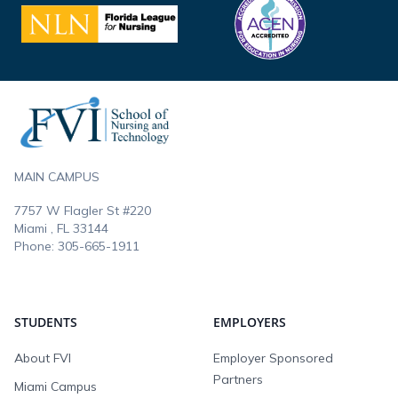
Footer
MAIN CAMPUS
7757 W Flagler St #220
Miami , FL
33144
Phone:
305-665-1911
STUDENTS
EMPLOYERS
About FVI
Employer Sponsored
Partners
Miami Campus