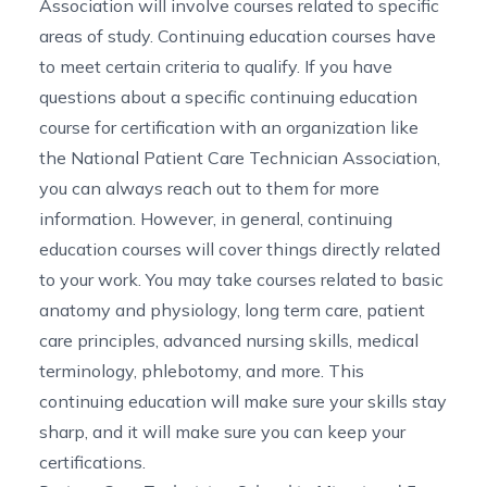
Association will involve courses related to specific
areas of study. Continuing education courses have
to meet certain criteria to qualify. If you have
questions about a specific continuing education
course for certification with an organization like
the National Patient Care Technician Association,
you can always reach out to them for more
information. However, in general, continuing
education courses will cover things directly related
to your work. You may take courses related to basic
anatomy and physiology, long term care, patient
care principles, advanced nursing skills, medical
terminology, phlebotomy, and more. This
continuing education will make sure your skills stay
sharp, and it will make sure you can keep your
certifications.