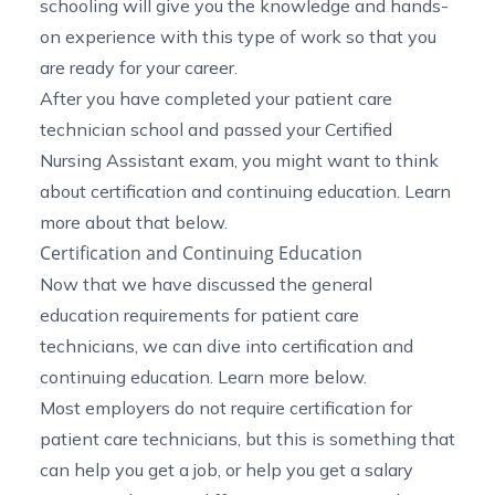
schooling will give you the knowledge and hands-
on experience with this type of work so that you
are ready for your career.
After you have completed your patient care
technician school and passed your Certified
Nursing Assistant exam, you might want to think
about certification and continuing education. Learn
more about that below.
Certification and Continuing Education
Now that we have discussed the general
education requirements for patient care
technicians, we can dive into certification and
continuing education. Learn more below.
Most employers do not require certification for
patient care technicians, but this is something that
can help you get a job, or help you get a salary