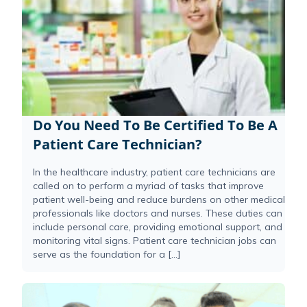
Do You Need To Be Certified To Be A
Patient Care Technician?
In the healthcare industry, patient care technicians are
called on to perform a myriad of tasks that improve
patient well-being and reduce burdens on other medical
professionals like doctors and nurses. These duties can
include personal care, providing emotional support, and
monitoring vital signs. Patient care technician jobs can
serve as the foundation for a […]