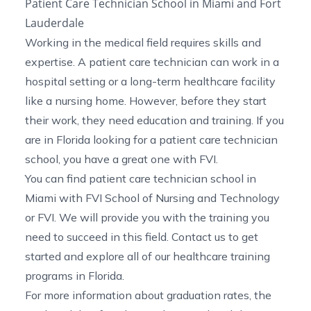
Patient Care Technician School in Miami and Fort
Lauderdale
Working in the medical field requires skills and
expertise. A patient care technician can work in a
hospital setting or a long-term healthcare facility
like a nursing home. However, before they start
their work, they need education and training. If you
are in Florida looking for a patient care technician
school, you have a great one with FVI.
You can find
patient care technician school in
Miami
with FVI School of Nursing and Technology
or FVI. We will provide you with the training you
need to succeed in this field.
Contact us
to get
started and explore all of our
healthcare training
programs in Florida
.
For more information about graduation rates, the