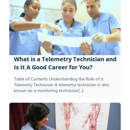
What is a Telemetry Technician and
Is It A Good Career for You?
Table of Contents Understanding the Role of a
Telemetry Technician A telemetry technician is also
known as a monitoring technician[...]