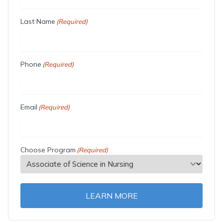
Last Name
(Required)
Phone
(Required)
Email
(Required)
Choose Program
(Required)
LEARN MORE