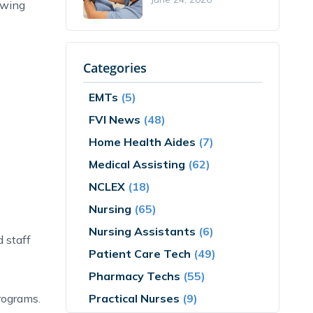
lowing
Categories
EMTs
(5)
FVI News
(48)
Home Health Aides
(7)
Medical Assisting
(62)
NCLEX
(18)
Nursing
(65)
Nursing Assistants
(6)
d staff
Patient Care Tech
(49)
Pharmacy Techs
(55)
Practical Nurses
(9)
rograms.