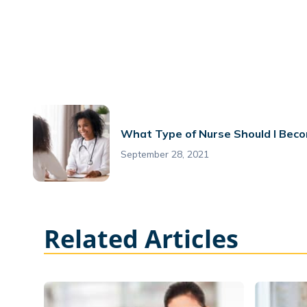
What Type of Nurse Should I Bec
September 28, 2021
Related Articles