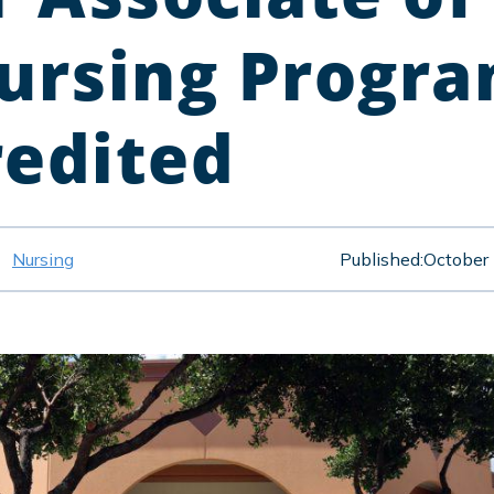
Nursing Progr
redited
Nursing
Published:
October