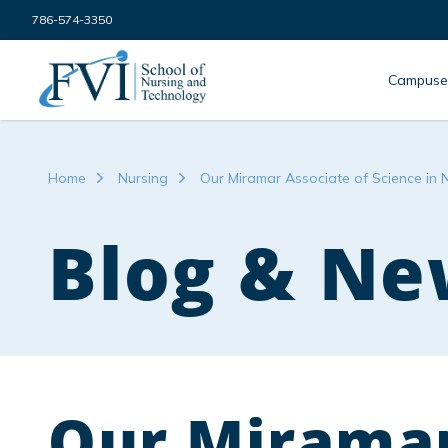
Skip to content
786-574-3350
FVI School of Nursing
Campuse
Home
Nursing
Our Miramar Associate of Science in 
Blog & Ne
Our Miramar