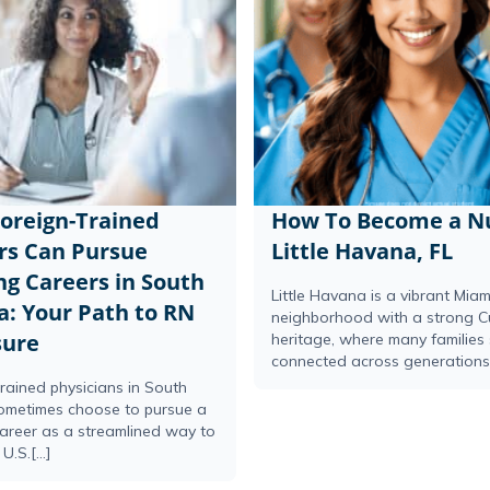
oreign-Trained
How To Become a Nu
rs Can Pursue
Little Havana, FL
ng Careers in South
Little Havana is a vibrant Miam
a: Your Path to RN
neighborhood with a strong 
sure
heritage, where many families 
connected across generations.[
rained physicians in South
sometimes choose to pursue a
career as a streamlined way to
U.S.[...]