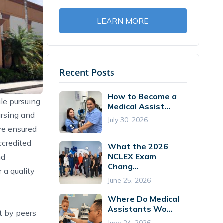
LEARN MORE
Recent Posts
How to Become a
ile pursuing
Medical Assist...
ursing and
July 30, 2026
ve ensured
credited
What the 2026
NCLEX Exam
nd
Chang...
 a quality
June 25, 2026
Where Do Medical
Assistants Wo...
t by peers
June 24, 2026