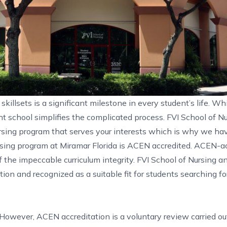
killsets is a significant milestone in every student’s life. Wh
ght school simplifies the complicated process. FVI School of N
rsing program that serves your interests which is why we ha
sing program at Miramar Florida
is ACEN accredited. ACEN-ac
f the impeccable curriculum integrity. FVI School of Nursing a
on and recognized as a suitable fit for students searching for
 However, ACEN accreditation is a voluntary review carried ou