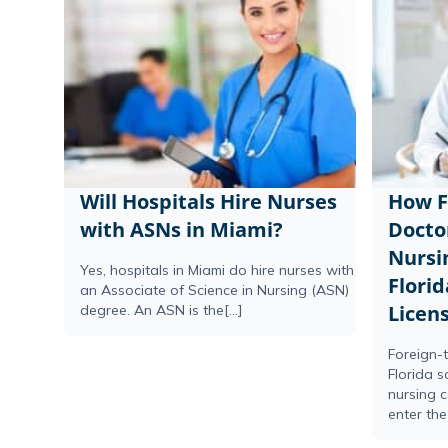
Will Hospitals Hire Nurses
How F
with ASNs in Miami?
Docto
Nursi
Yes, hospitals in Miami do hire nurses with
Florid
an Associate of Science in Nursing (ASN)
Licen
degree. An ASN is the[...]
Foreign-t
Florida 
nursing 
enter the 