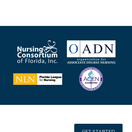
GET STARTED