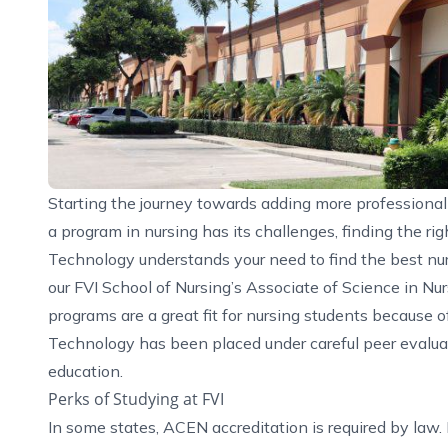
Starting the journey towards adding more professional s
a program in nursing has its challenges, finding the ri
Technology understands your need to find the best nu
our FVI School of Nursing’s Associate of Science in
Nur
programs are a great fit for nursing students because o
Technology has been placed under careful peer evaluati
education.
Perks of Studying at FVI
In some states, ACEN accreditation is required by law.