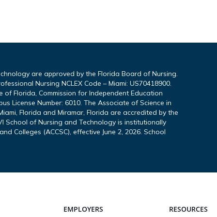
echnology are approved by the Florida Board of Nursing.
rofessional Nursing NCLEX Code – Miami: US70418900.
te of Florida, Commission for Independent Education
pus License Number: 6010. The Associate of Science in
iami, Florida and Miramar, Florida are accredited by the
I School of Nursing and Technology is institutionally
and Colleges (ACCSC), effective June 2, 2026. School
EMPLOYERS
RESOURCES