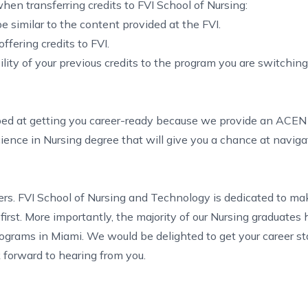
hen transferring credits to FVI School of Nursing:
e similar to the content provided at the FVI.
fering credits to FVI.
lity of your previous credits to the program you are switchin
pped at getting you career-ready because we provide an ACE
cience in Nursing degree that will give you a chance at naviga
ters. FVI School of Nursing and Technology is dedicated to ma
first. More importantly, the majority of our Nursing graduates
rograms in Miami
. We would be delighted to get your career st
k forward to hearing from you.