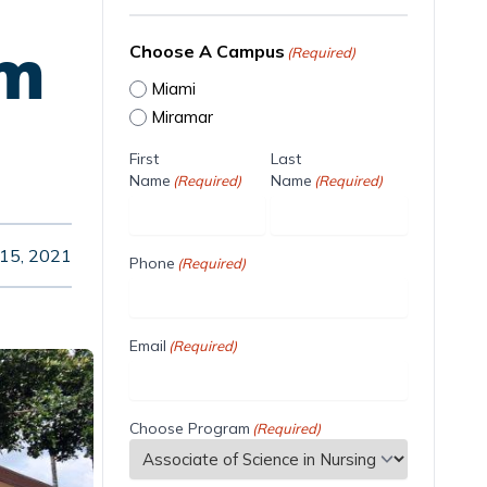
am
Choose A Campus
(Required)
Miami
Miramar
First
Last
Name
Name
(Required)
(Required)
 15, 2021
Phone
(Required)
Email
(Required)
Choose Program
(Required)