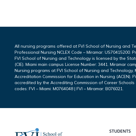
All nursing programs offered at FVI School of Nursing and T
Professional Nursing NCLEX Code – Miramar: US70415200. P
FVI School of Nursing and Technology is licensed by the Sta
(CIE). Miami main campus License Number: 3441. Miramar cam
Nursing programs at FVI School of Nursing and Technology, M
Accreditation Commission for Education in Nursing (ACEN). FV
accredited by the Accrediting Commission of Career Schools 
codes: FVI – Miami: M0764048 | FVI – Miramar: B076021.
Footer
STUDENTS