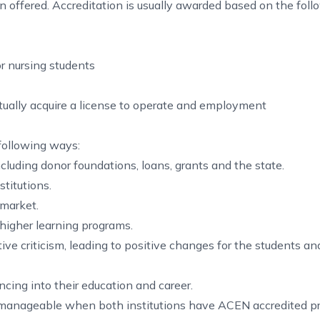
ion offered. Accreditation is usually awarded based on the fol
or nursing students
ually acquire a license to operate and employment
 following ways:
ncluding donor foundations, loans, grants and the state.
titutions.
 market.
 higher learning programs.
ive criticism, leading to positive changes for the students an
cing into their education and career.
ore manageable when both institutions have ACEN accredited p