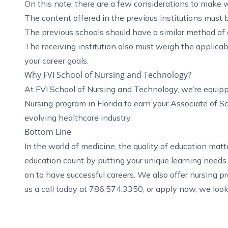
On this note, there are a few considerations to make w
The content offered in the previous institutions must b
The previous schools should have a similar method of of
The receiving institution also must weigh the applicabi
your career goals.
Why FVI School of Nursing and Technology?
At FVI School of Nursing and Technology, we’re equi
Nursing program in Florida
to earn your Associate of S
evolving healthcare industry.
Bottom Line
In the world of medicine, the quality of education mat
education count by putting your unique learning needs 
on to have successful careers. We also offer
nursing p
us a call today at 786.574.3350; or
apply now
, we loo