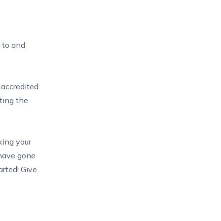
g to and
N
accredited
ting the
king your
 have gone
arted! Give