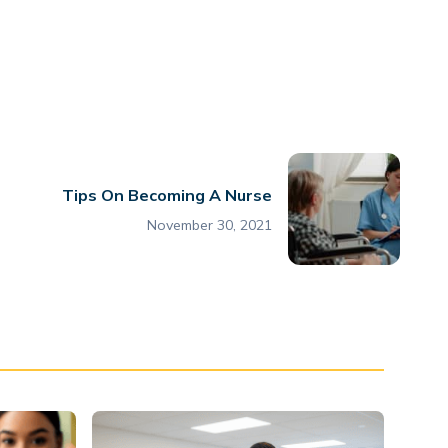
Tips On Becoming A Nurse
November 30, 2021