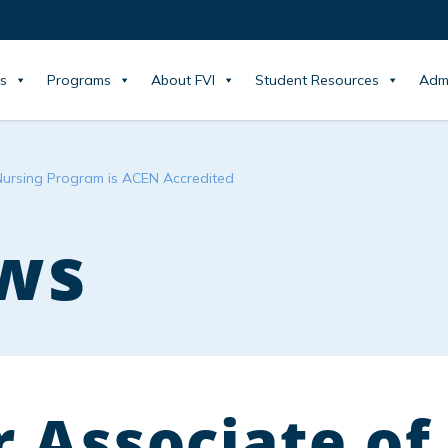
s
Programs
About FVI
Student Resources
Adm
Nursing Program is ACEN Accredited
ws
 Associate of