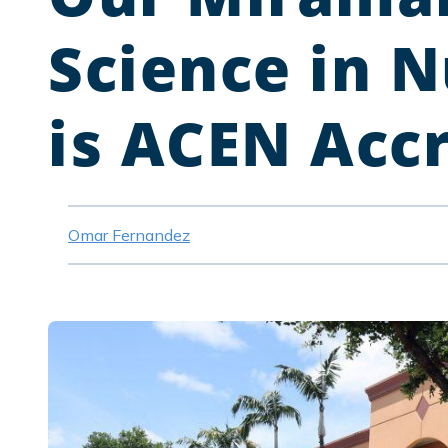
Science in 
is ACEN Acc
Omar Fernandez