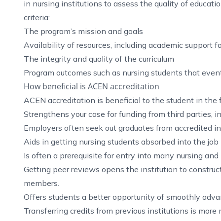
in nursing institutions to assess the quality of educat
criteria:
The program’s mission and goals
Availability of resources, including academic support f
The integrity and quality of the curriculum
Program outcomes such as nursing students that event
How beneficial is ACEN accreditation
ACEN accreditation is beneficial to the student in the
Strengthens your case for funding from third parties, i
Employers often seek out graduates from accredited ins
Aids in getting nursing students absorbed into the job
Is often a prerequisite for entry into many nursing and
Getting peer reviews opens the institution to construct
members.
Offers students a better opportunity of smoothly advan
Transferring credits from previous institutions is m