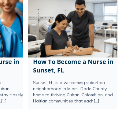
rse in
How To Become a Nurse in
Sunset, FL
i
Sunset, FL, is a welcoming suburban
Cuban
neighborhood in Miami-Dade County,
stay closely
home to thriving Cuban, Colombian, and
...]
Haitian communities that each[...]