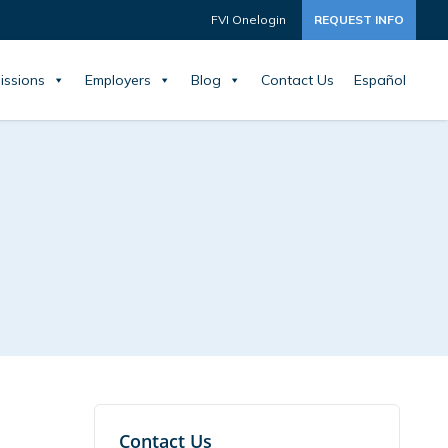
FVI Onelogin
REQUEST INFO
issions
Employers
Blog
Contact Us
Español
Contact Us