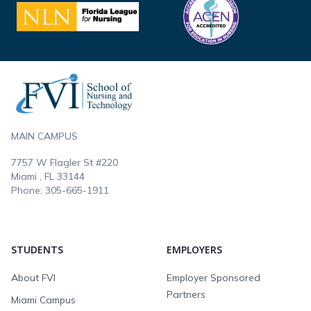
Footer
MAIN CAMPUS
7757 W Flagler St #220
Miami , FL
33144
Phone:
305-665-1911
STUDENTS
EMPLOYERS
About FVI
Employer Sponsored
Partners
Miami Campus