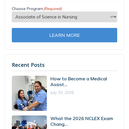
Choose Program
(Required)
LEARN MORE
Recent Posts
How to Become a Medical
Assist...
July 30, 2026
What the 2026 NCLEX Exam
Chang...