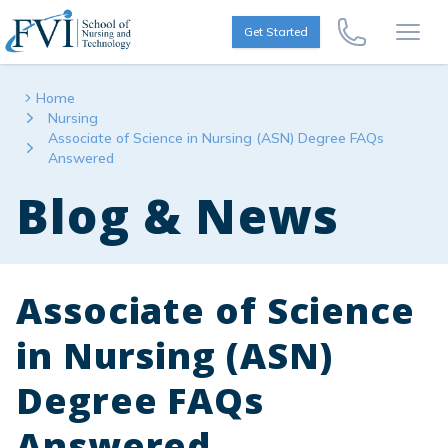
Skip to content
FVI School of Nursing
Get Started
Call Us Now
Open
Home
Nursing
Associate of Science in Nursing (ASN) Degree FAQs
Answered
Blog & News
Associate of Science
in Nursing (ASN)
Degree FAQs
Answered