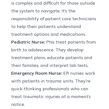
is complex and difficult for those outside
the system to navigate. It’s the
responsibility of patient care technicians
to help their patients understand
treatment options and medications.
Pediatric Nurse:
PNs treat patients from
birth to adolescence. They develop
treatment plans, educate patients and
their families, and interpret lab tests.
Emergency Room Nurse:
ER nurses work
with patients in trauma units. They’re
quick-thinking professionals who can
treat traumatic injuries at a moment’s
notice.