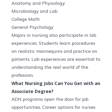
Anatomy and Physiology
Microbiology and Lab
College Math
General Psychology
Majors in nursing also participate in lab
experiences. Students learn procedures
on realistic mannequins and practice on
patients. Lab experiences are essential to
understanding the real world of the
profession.
What Nursing Jobs Can You Get with an
Associate Degree?
ADN programs open the door for job
opportunities. Career options for nurses