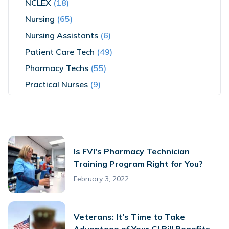
NCLEX
(18)
Nursing
(65)
Nursing Assistants
(6)
Patient Care Tech
(49)
Pharmacy Techs
(55)
Practical Nurses
(9)
Is FVI's Pharmacy Technician
Training Program Right for You?
February 3, 2022
Veterans: It’s Time to Take
Advantage of Your GI Bill Benefits