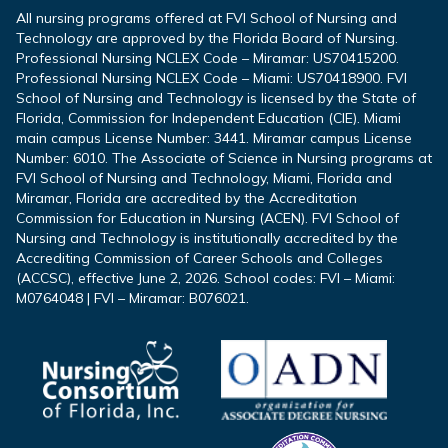
All nursing programs offered at FVI School of Nursing and
Technology are approved by the Florida Board of Nursing.
Professional Nursing NCLEX Code – Miramar: US70415200.
Professional Nursing NCLEX Code – Miami: US70418900. FVI
School of Nursing and Technology is licensed by the State of
Florida, Commission for Independent Education (CIE). Miami
main campus License Number: 3441. Miramar campus License
Number: 6010. The Associate of Science in Nursing programs at
FVI School of Nursing and Technology, Miami, Florida and
Miramar, Florida are accredited by the Accreditation
Commission for Education in Nursing (ACEN). FVI School of
Nursing and Technology is institutionally accredited by the
Accrediting Commission of Career Schools and Colleges
(ACCSC), effective June 2, 2026. School codes: FVI – Miami:
M0764048 | FVI – Miramar: B076021.