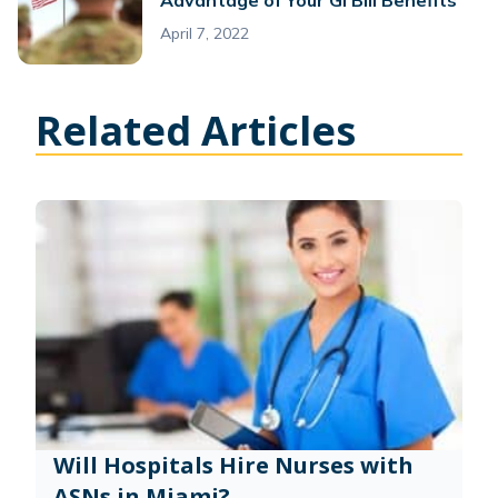
April 7, 2022
Related Articles
Will Hospitals Hire Nurses with
ASNs in Miami?