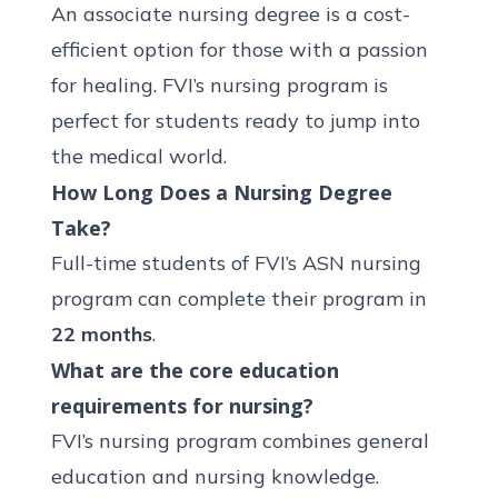
An associate nursing degree is a cost-
efficient option for those with a passion
for healing. FVI’s nursing program is
perfect for students ready to jump into
the medical world.
How Long Does a Nursing Degree
Take?
Full-time students of FVI’s
ASN nursing
program
can complete their program in
22 months
.
What are the core education
requirements for nursing?
FVI’s nursing program combines general
education and nursing knowledge.