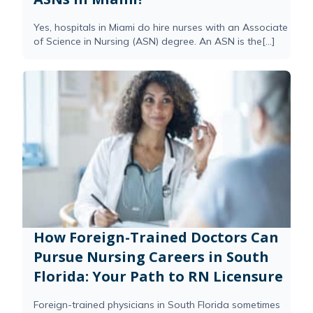
Yes, hospitals in Miami do hire nurses with an Associate
of Science in Nursing (ASN) degree. An ASN is the[...]
How Foreign-Trained Doctors Can
Pursue Nursing Careers in South
Florida: Your Path to RN Licensure
Foreign-trained physicians in South Florida sometimes