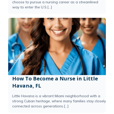
choose to pursue a nursing career as a streamlined
way to enter the U.S.[...]
How To Become a Nurse in Little
Havana, FL
Little Havana is a vibrant Miami neighborhood with a
strong Cuban heritage, where many families stay closely
connected across generations.[...]