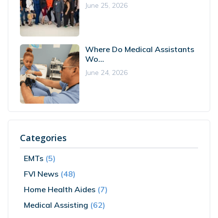
June 25, 2026
Where Do Medical Assistants
Wo...
June 24, 2026
Categories
EMTs
(5)
FVI News
(48)
Home Health Aides
(7)
Medical Assisting
(62)