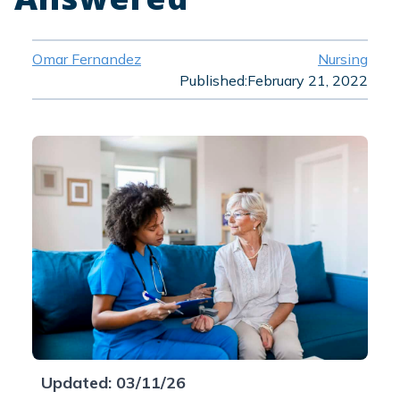
Omar Fernandez
Nursing
Published:
February 21, 2022
Updated: 03/11/26