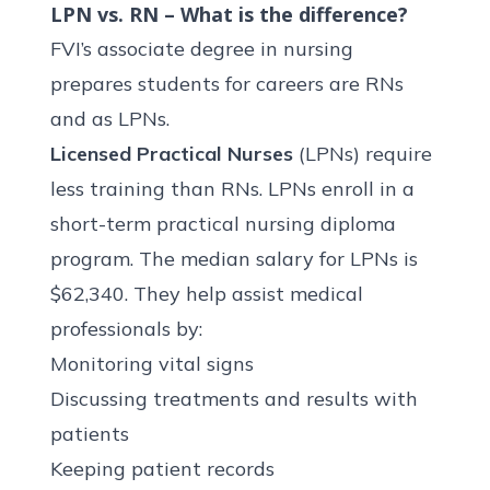
LPN vs. RN – What is the difference?
FVI’s associate degree in nursing
prepares students for careers are RNs
and as LPNs.
Licensed Practical Nurses
(LPNs) require
less training than RNs. LPNs enroll in a
short-term
practical nursing diploma
program
. The median salary for LPNs is
$62,340
. They help assist medical
professionals by:
Monitoring vital signs
Discussing treatments and results with
patients
Keeping patient records