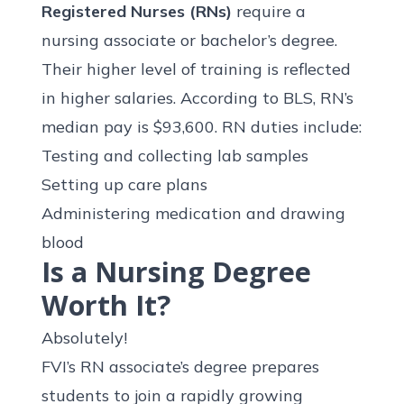
Registered Nurses (RNs)
require a
nursing associate or bachelor’s degree.
Their higher level of training is reflected
in higher salaries. According to BLS, RN’s
median pay is
$93,600
. RN duties include:
Testing and collecting lab samples
Setting up care plans
Administering medication and drawing
blood
Is a Nursing Degree
Worth It?
Absolutely!
FVI’s RN associate’s degree prepares
students to join a
rapidly growing