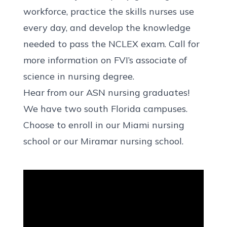
workforce, practice the skills nurses use
every day, and develop the knowledge
needed to
pass the NCLEX exam
. Call for
more information on FVI’s associate of
science in nursing degree.
Hear from our ASN nursing graduates!
We have two south Florida campuses.
Choose to enroll in our
Miami nursing
school
or our
Miramar nursing school
.