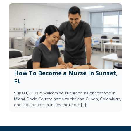
How To Become a Nurse in Sunset,
FL
Sunset, FL, is a welcoming suburban neighborhood in
Miami-Dade County, home to thriving Cuban, Colombian,
and Haitian communities that each[...]