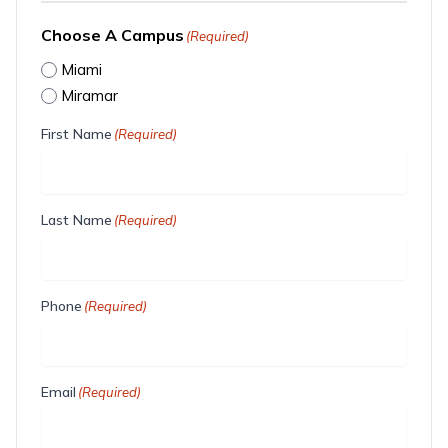
Choose A Campus
(Required)
Miami
Miramar
First Name
(Required)
Last Name
(Required)
Phone
(Required)
Email
(Required)