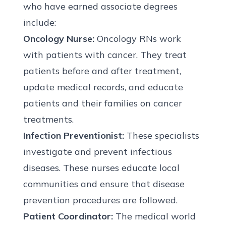
who have earned associate degrees
include:
Oncology Nurse:
Oncology RNs work
with patients with cancer. They treat
patients before and after treatment,
update medical records, and educate
patients and their families on cancer
treatments.
Infection Preventionist:
These specialists
investigate and prevent infectious
diseases. These nurses educate local
communities and ensure that disease
prevention procedures are followed.
Patient Coordinator:
The medical world