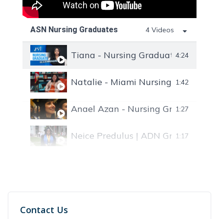
ASN Nursing Graduates
4 Videos
Tiana - Nursing Graduate at FVI S
4:24
Natalie - Miami Nursing Graduate 
1:42
Anael Azan - Nursing Graduate
1:27
Neice Predulus | ADN Graduate
1:17
Contact Us