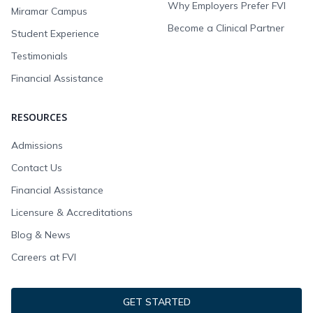
Why Employers Prefer FVI
Miramar Campus
Become a Clinical Partner
Student Experience
Testimonials
Financial Assistance
RESOURCES
Admissions
Contact Us
Financial Assistance
Licensure & Accreditations
Blog & News
Careers at FVI
GET STARTED