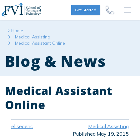
Skip to content
FVI School of Nursing
Get Started
Call Us Now
Open
Home
Medical Assisting
Medical Assistant Online
Blog & News
Medical Assistant
Online
eliseoeric
Medical Assisting
Published:
May 19, 2015