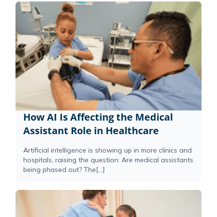
How AI Is Affecting the Medical
Assistant Role in Healthcare
Artificial intelligence is showing up in more clinics and
hospitals, raising the question: Are medical assistants
being phased out? The[...]