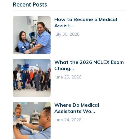
Recent Posts
How to Become a Medical
Assist...
July 30, 2026
What the 2026 NCLEX Exam
Chang...
June 25, 2026
Where Do Medical
Assistants Wo...
June 24, 2026