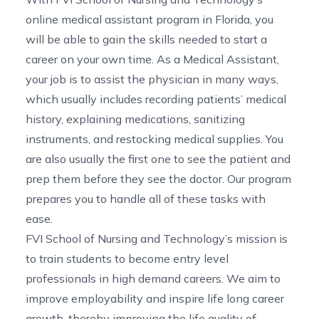
online medical assistant program in Florida
, you
will be able to gain the skills needed to start a
career on your own time. As a Medical Assistant,
your job is to assist the physician in many ways,
which usually includes recording patients’ medical
history, explaining medications, sanitizing
instruments, and restocking medical supplies. You
are also usually the first one to see the patient and
prep them before they see the doctor. Our program
prepares you to handle all of these tasks with
ease.
FVI School of Nursing and Technology’s mission is
to train students to become entry level
professionals in high demand careers. We aim to
improve employability and inspire life long career
growth, thereby improving the life quality of