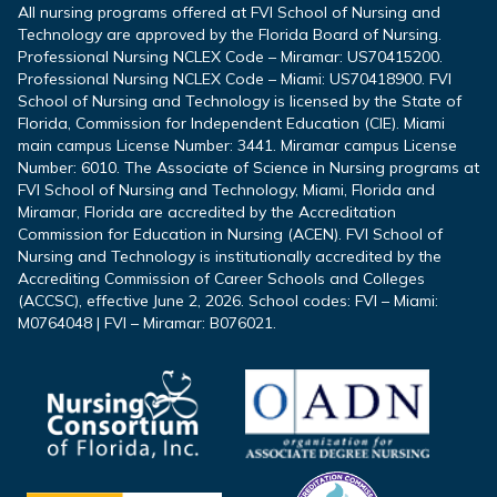
All nursing programs offered at FVI School of Nursing and
Technology are approved by the Florida Board of Nursing.
Professional Nursing NCLEX Code – Miramar: US70415200.
Professional Nursing NCLEX Code – Miami: US70418900. FVI
School of Nursing and Technology is licensed by the State of
Florida, Commission for Independent Education (CIE). Miami
main campus License Number: 3441. Miramar campus License
Number: 6010. The Associate of Science in Nursing programs at
FVI School of Nursing and Technology, Miami, Florida and
Miramar, Florida are accredited by the Accreditation
Commission for Education in Nursing (ACEN). FVI School of
Nursing and Technology is institutionally accredited by the
Accrediting Commission of Career Schools and Colleges
(ACCSC), effective June 2, 2026. School codes: FVI – Miami:
M0764048 | FVI – Miramar: B076021.