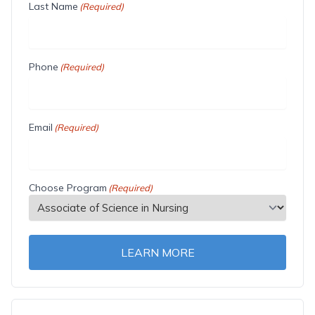
Last Name
(Required)
Phone
(Required)
Email
(Required)
Choose Program
(Required)
LEARN MORE