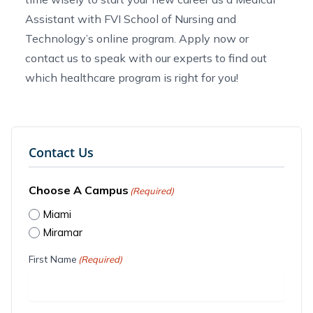
Assistant with FVI School of Nursing and
Technology’s online program.
Apply now
or
contact us
to speak with our experts to find out
which
healthcare program
is right for you!
Contact Us
Choose A Campus
(Required)
Miami
Miramar
First Name
(Required)