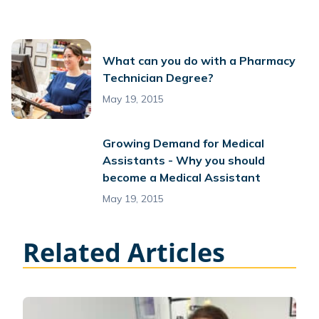
What can you do with a Pharmacy
Technician Degree?
May 19, 2015
Growing Demand for Medical
Assistants - Why you should
become a Medical Assistant
May 19, 2015
Related Articles