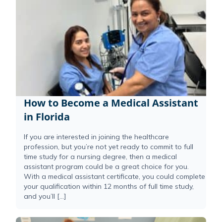
How to Become a Medical Assistant
in Florida
If you are interested in joining the healthcare
profession, but you’re not yet ready to commit to full
time study for a nursing degree, then a medical
assistant program could be a great choice for you.
With a medical assistant certificate, you could complete
your qualification within 12 months of full time study,
and you’ll […]