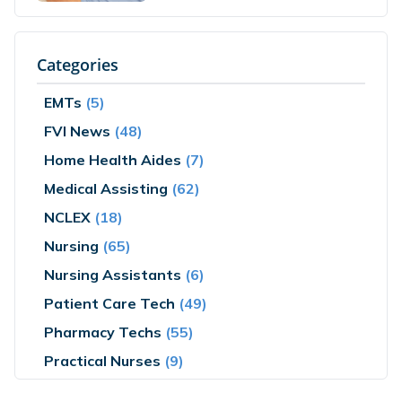
Categories
EMTs
(5)
FVI News
(48)
Home Health Aides
(7)
Medical Assisting
(62)
NCLEX
(18)
Nursing
(65)
Nursing Assistants
(6)
Patient Care Tech
(49)
Pharmacy Techs
(55)
Practical Nurses
(9)