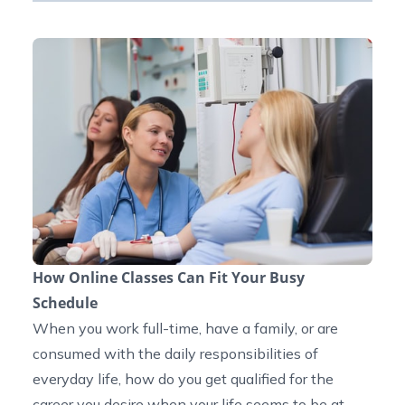
How Online Classes Can Fit Your Busy
Schedule
When you work full-time, have a family, or are
consumed with the daily responsibilities of
everyday life, how do you get qualified for the
career you desire when your life seems to be at