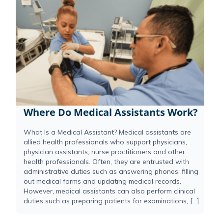
Where Do Medical Assistants Work?
What Is a Medical Assistant? Medical assistants are
allied health professionals who support physicians,
physician assistants, nurse practitioners and other
health professionals. Often, they are entrusted with
administrative duties such as answering phones, filling
out medical forms and updating medical records.
However, medical assistants can also perform clinical
duties such as preparing patients for examinations, […]