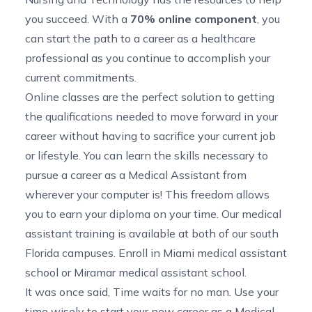
you succeed. With a
70% online component
, you
can start the path to a career as a healthcare
professional as you continue to accomplish your
current commitments.
Online classes are the perfect solution to getting
the qualifications needed to move forward in your
career without having to sacrifice your current job
or lifestyle. You can learn the skills necessary to
pursue a career as a Medical Assistant from
wherever your computer is! This freedom allows
you to earn your diploma on your time. Our medical
assistant training is available at both of our south
Florida campuses. Enroll in
Miami medical assistant
school
or
Miramar medical assistant school
.
It was once said, Time waits for no man. Use your
time wisely to start your new career as a Medical