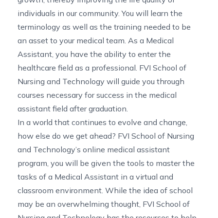
individuals in our community. You will learn the
terminology as well as the training needed to be
an asset to your medical team. As a Medical
Assistant, you have the ability to enter the
healthcare field as a professional. FVI School of
Nursing and Technology will guide you through
courses necessary for success in the medical
assistant field after graduation.
In a world that continues to evolve and change,
how else do we get ahead? FVI School of Nursing
and Technology’s online medical assistant
program, you will be given the tools to master the
tasks of a Medical Assistant in a virtual and
classroom environment. While the idea of school
may be an overwhelming thought, FVI School of
Nursing and Technology has the resources to help