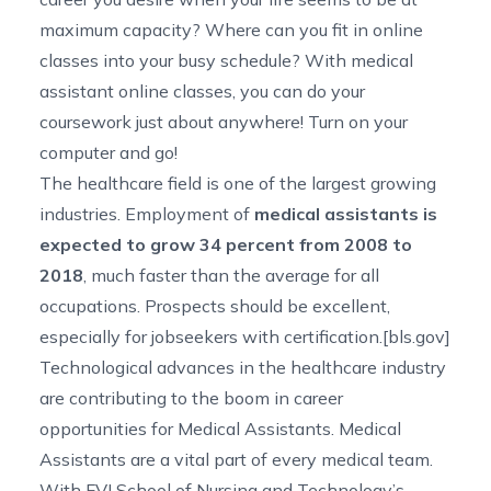
maximum capacity? Where can you fit in online
classes into your busy schedule? With medical
assistant online classes, you can do your
coursework just about anywhere! Turn on your
computer and go!
The healthcare field is one of the largest growing
industries. Employment of
medical assistants is
expected to grow 34 percent from 2008 to
2018
, much faster than the average for all
occupations. Prospects should be excellent,
especially for jobseekers with certification.[
bls.gov
]
Technological advances in the healthcare industry
are contributing to the boom in career
opportunities for Medical Assistants. Medical
Assistants are a vital part of every medical team.
With FVI School of Nursing and Technology’s