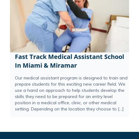
Fast Track Medical Assistant School
In Miami & Miramar
Our medical assistant program is designed to train and
prepare students for this exciting new career field. We
use a hand on approach to help students develop the
skills they need to be prepared for an entry level
position in a medical office, clinic, or other medical
setting. Depending on the location they choose to […]