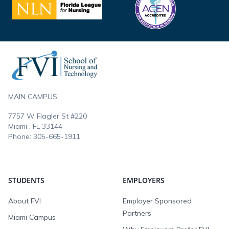
Footer
MAIN CAMPUS
7757 W Flagler St #220
Miami , FL
33144
Phone:
305-665-1911
STUDENTS
EMPLOYERS
About FVI
Employer Sponsored
Partners
Miami Campus