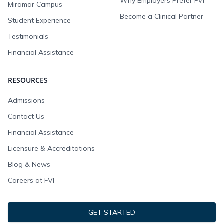
Why Employers Prefer FVI
Miramar Campus
Become a Clinical Partner
Student Experience
Testimonials
Financial Assistance
RESOURCES
Admissions
Contact Us
Financial Assistance
Licensure & Accreditations
Blog & News
Careers at FVI
GET STARTED