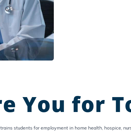
e You for T
trains students for employment in home health, hospice, nursi