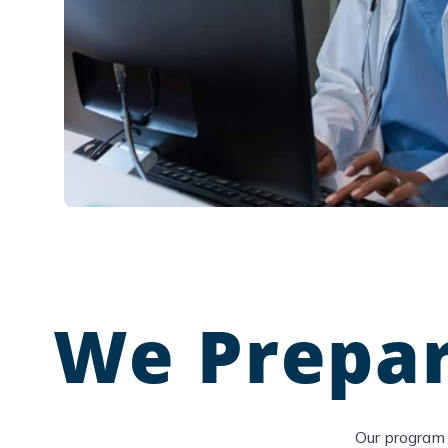
We Prepar
Our program 