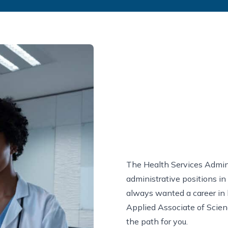
The Health Services Admini
administrative positions in
always wanted a career in 
Applied Associate of Scien
the path for you.