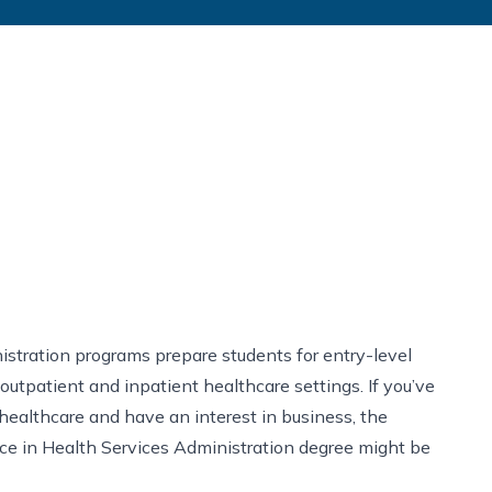
stration programs prepare students for entry-level
 outpatient and inpatient healthcare settings. If you’ve
healthcare and have an interest in business, the
ce in Health Services Administration degree might be