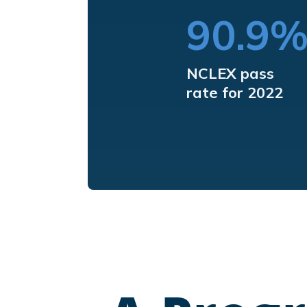
90.9
NCLEX pass
rate for 2022