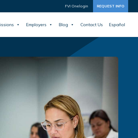
FVI Onelogin
REQUEST INFO
issions
Employers
Blog
Contact Us
Español