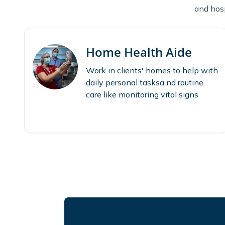
and hosp
Home Health Aide
Work in clients' homes to help with
daily personal tasksa nd routine
care like monitoring vital signs