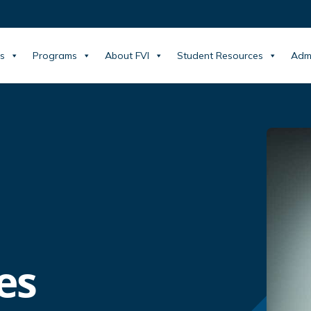
s
Programs
About FVI
Student Resources
Adm
es