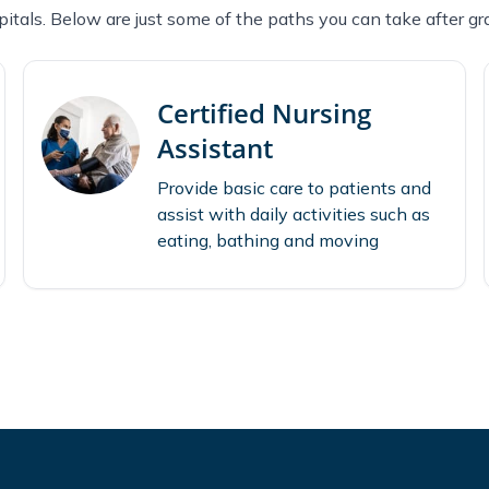
itals. Below are just some of the paths you can take after gr
Certified Nursing
Assistant
Provide basic care to patients and
assist with daily activities such as
eating, bathing and moving