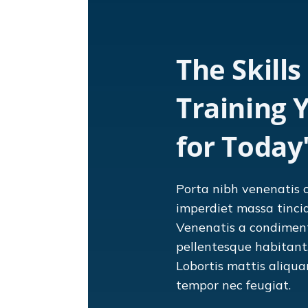
The Skills
Training 
for Today
Porta nibh venenatis 
imperdiet massa tinci
Venenatis a condimen
pellentesque habitant. 
Lobortis mattis aliqu
tempor nec feugiat.