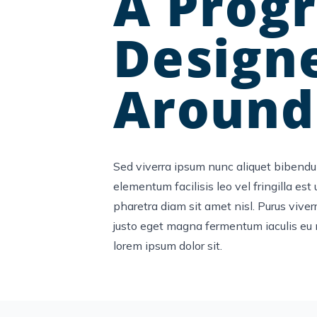
A Prog
Design
Around
Sed viverra ipsum nunc aliquet bibendu
elementum facilisis leo vel fringilla est
pharetra diam sit amet nisl. Purus viverr
justo eget magna fermentum iaculis eu 
lorem ipsum dolor sit.