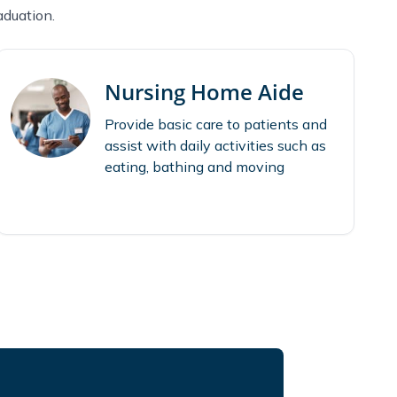
aduation.
Nursing Home Aide
Provide basic care to patients and
assist with daily activities such as
eating, bathing and moving