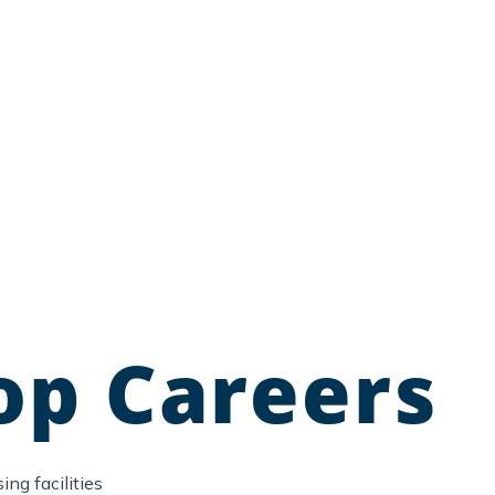
op Careers
ng facilities