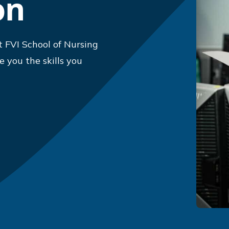
on
 FVI School of Nursing
 you the skills you