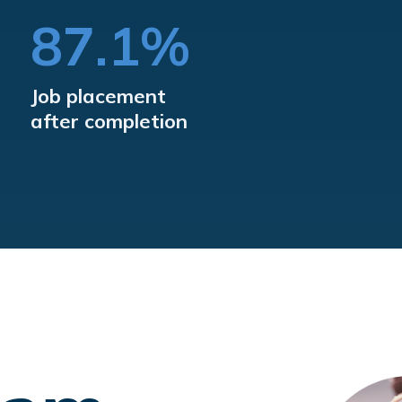
%
87.1%
Job placement
after completion