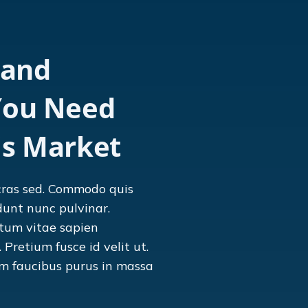
 and
You Need
's Market
cras sed. Commodo quis
dunt nunc pulvinar.
tum vitae sapien
Pretium fusce id velit ut.
am faucibus purus in massa