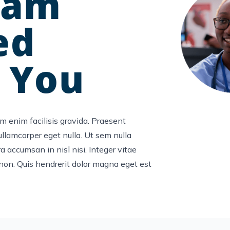
ram
ed
 You
m enim facilisis gravida. Praesent
 ullamcorper eget nulla. Ut sem nulla
a accumsan in nisl nisi. Integer vitae
non. Quis hendrerit dolor magna eget est