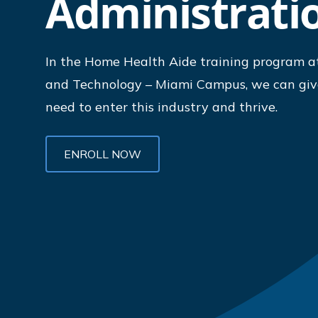
Administrati
In the Home Health Aide training program at
and Technology – Miami Campus, we can give
need to enter this industry and thrive.
ENROLL NOW