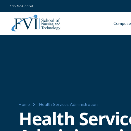
Skip to content
786-574-3350
FVI School of Nursing
Campuse
Home
Health Services Administration
Health Servic