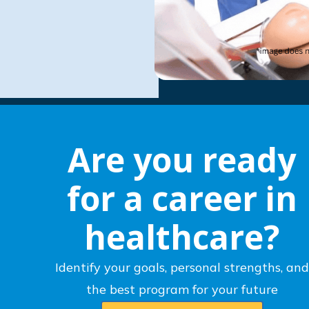
Are you ready
for a career in
healthcare?
Identify your goals, personal strengths, and
the best program for your future