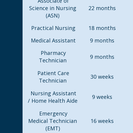
Associate of
Science in Nursing
22 months
(ASN)
Practical Nursing
18 months
Medical Assistant
9 months
Pharmacy
9 months
Technician
Patient Care
30 weeks
Technician
Nursing Assistant
9 weeks
/ Home Health Aide
Emergency
Medical Technician
16 weeks
(EMT)