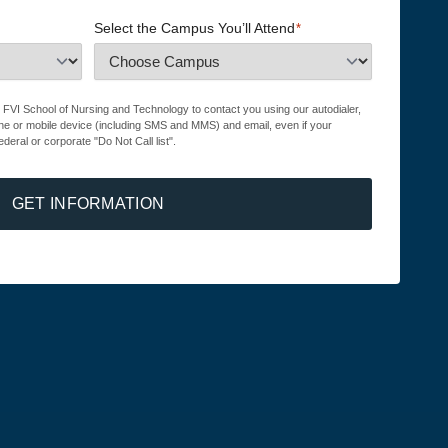
Select the Campus You’ll Attend
*
r FVI School of Nursing and Technology to contact you using our autodialer,
ne or mobile device (including SMS and MMS) and email, even if your
ederal or corporate "Do Not Call list".
GET INFORMATION