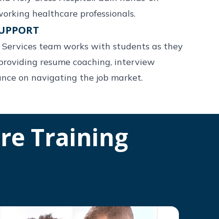
orking healthcare professionals.
SUPPORT
r Services team works with students as they
providing resume coaching, interview
ance on navigating the job market.
re Training