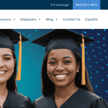
FVI Onelogin
REQUEST INFO
issions
Employers
Blog
Contact Us
Español