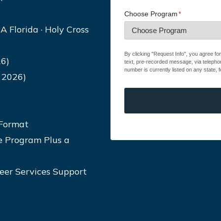
Choose Program
*
A Florida · Holy Cross
By clicking "Request Info", you agree fo
6)
text, pre-recorded message, via telepho
number is currently listed on any state, f
 2026)
 Format
e Program Plus a
reer Services Support