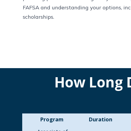
FAFSA and understanding your options, incl
scholarships.
How Long D
Program
Duration