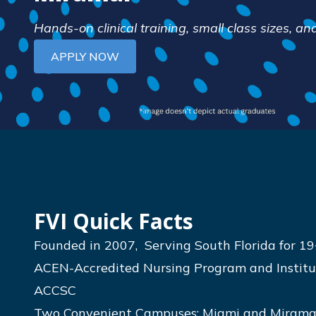
Hands-on clinical training, small class sizes, 
APPLY NOW
FVI Quick Facts
Founded in 2007, Serving South Florida for 19
ACEN-Accredited Nursing Program and Institut
ACCSC
Two Convenient Campuses: Miami and Mirama