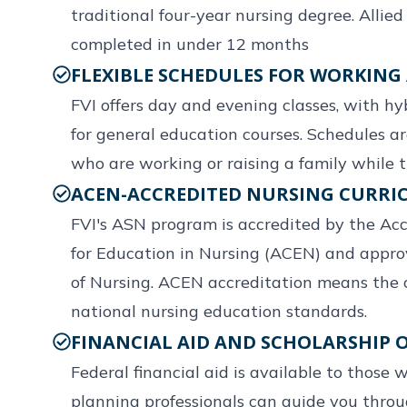
traditional four-year nursing degree. Allie
completed in under 12 months
FLEXIBLE SCHEDULES FOR WORKING
FVI offers day and evening classes, with hy
for general education courses. Schedules a
who are working or raising a family while t
ACEN-ACCREDITED NURSING CURR
FVI's ASN program is accredited by the Ac
for Education in Nursing (ACEN) and appro
of Nursing. ACEN accreditation means the 
national nursing education standards.
FINANCIAL AID AND SCHOLARSHIP 
Federal financial aid is available to those w
planning professionals can guide you thro