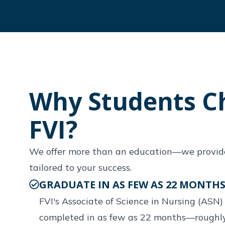
Why Students C
FVI?
We offer more than an education—we provid
tailored to your success.
GRADUATE IN AS FEW AS 22 MONTH
FVI's Associate of Science in Nursing (ASN
completed in as few as 22 months—roughly 