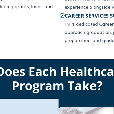
uding grants, loans, and
experience alongside w
CAREER SERVICES 
FVI's dedicated Caree
approach graduation, 
preparation, and guid
oes Each Healthca
Program Take?