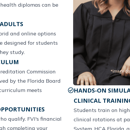
d health diplomas can be
 ADULTS
brid and online options
re designed for students
hey study.
ICULUM
creditation Commission
ved by the Florida Board
HANDS-ON SIMULA
curriculum meets
CLINICAL TRAININ
OPPORTUNITIES
Students train on high
ho qualify. FVI's financial
clinical rotations at p
ugh completing your
System, HCA Florida, a