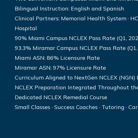
Bilingual Instruction: English and Spanish
Clinical Partners: Memorial Health System · HC
Hospital
90% Miami Campus NCLEX Pass Rate (Q1, 202
93.3% Miramar Campus NCLEX Pass Rate (Q1,
Miami ASN: 86% Licensure Rate
Miramar ASN: 97% Licensure Rate
Curriculum Aligned to NextGen NCLEX (NGN)
NCLEX Preparation Integrated Throughout th
Dedicated NCLEX Remedial Course
Small Classes · Success Coaches · Tutoring · Ca