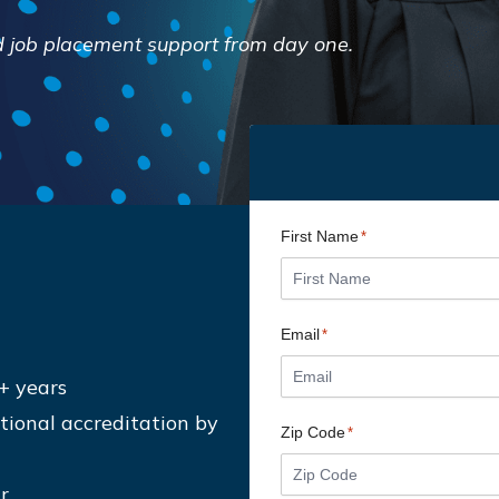
and job placement support from day one.
First Name
*
Email
*
+ years
ional accreditation by
Zip Code
*
r