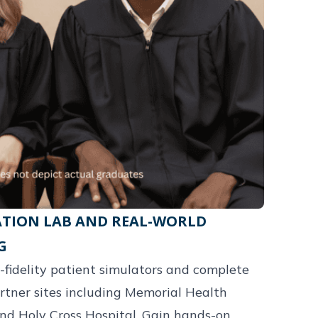
TION LAB AND REAL-WORLD
G
-fidelity patient simulators and complete
artner sites including Memorial Health
nd Holy Cross Hospital. Gain hands-on