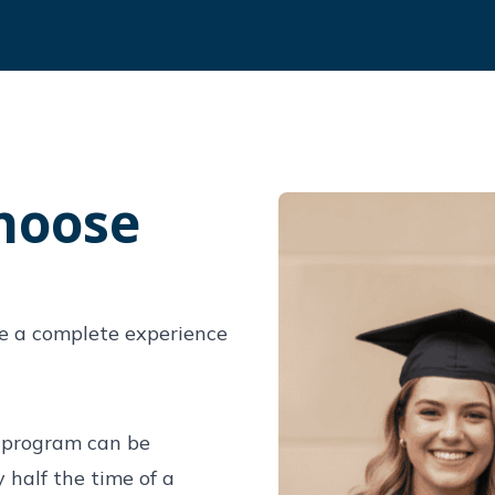
hoose
e a complete experience
S
) program can be
half the time of a