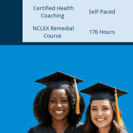
Certified Health
Self-Paced
Coaching
NCLEX Remedial
176 Hours
Course