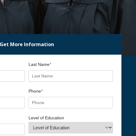
Get More Information
Last Name
*
Phone
*
Level of Education