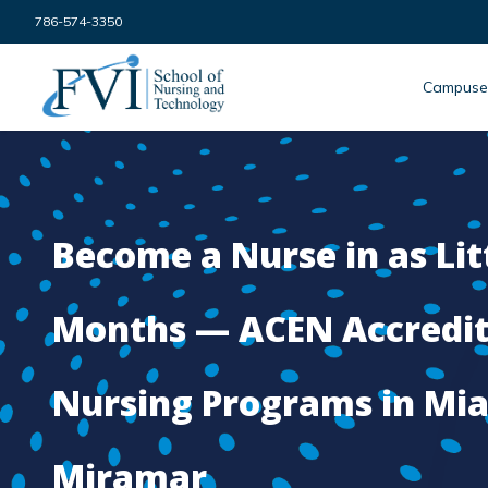
Skip to content
786-574-3350
FVI School of Nursing
Campuse
Become a Nurse in as Lit
Months — ACEN Accredi
Nursing Programs in Mi
Miramar