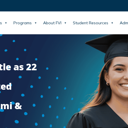
s
Programs
About FVI
Student Resources
Adm
tle as 22
ted
ami &