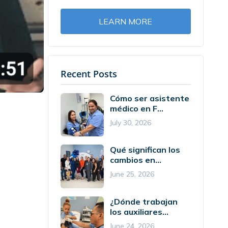
LEARN MORE
Recent Posts
Cómo ser asistente
médico en F...
July 30, 2026
Qué significan los
cambios en...
June 25, 2026
¿Dónde trabajan
los auxiliares...
June 24, 2026