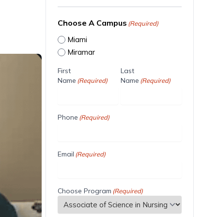
Choose A Campus
(Required)
Miami
Miramar
First
Last
Name
Name
(Required)
(Required)
Phone
(Required)
Email
(Required)
Choose Program
(Required)