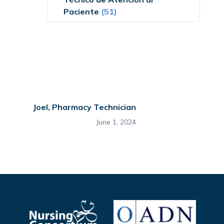
Paciente
(51)
Joel, Pharmacy Technician
June 1, 2024